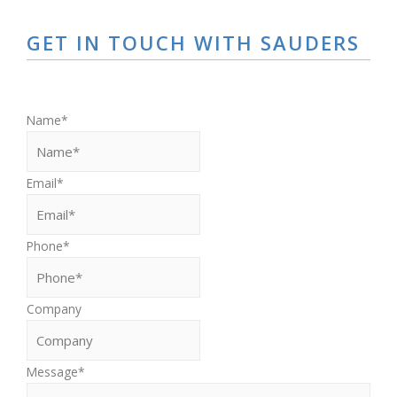
GET IN TOUCH WITH SAUDERS
First
Name
*
Email
*
Phone
*
Company
Message
*