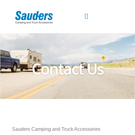
Skip
to
content
Contact Us
Sauders Camping and Truck Accessories