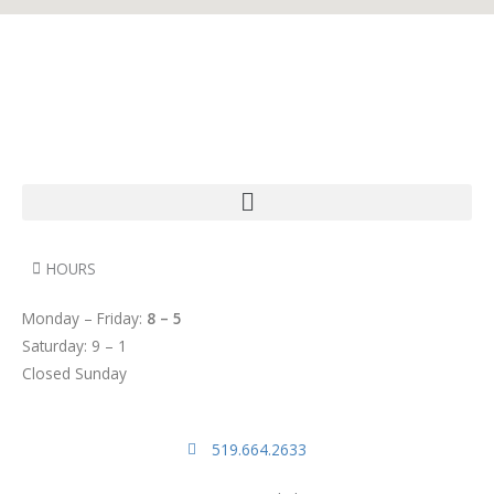
HOURS
Monday – Friday:
8 – 5
Saturday: 9 – 1
Closed Sunday
519.664.2633