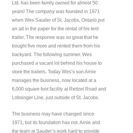
Ltd. has been family owned for almost 50
years! The company was founded in 1971
when Wes Sauder of St. Jacobs, Ontario put
an ad in the paper for the rental of his tent
trailer. The response was so great that he
bought five more and rented them from his
backyard. The following summer, Wes
purchased a vacant lot behind his house to
store the trailers. Today Wes’s son Arnie
manages the business, now located at a
6,000 square foot facility at Reitzel Road and
Lobsinger Line, just outside of St. Jacobs.
The business may have changed since
1971, but its foundation has not. Arnie and
the team at Sauder’s work hard to provide