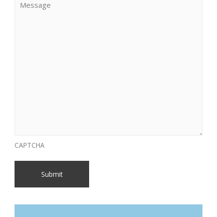
CAPTCHA
Submit