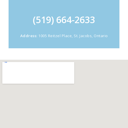
(519) 664-2633
Address:
1005 Reitzel Place, St. Jacobs, Ontario