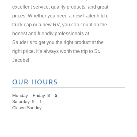
excellent service, quality products, and great
prices. Whether you need a new trailer hitch,
truck cap or a new RV, you can count on the
honest and friendly professionals at
Sauder’s to get you the right product at the
right price. It’s always worth the trip to St.
Jacobs!
OUR HOURS
Monday – Friday:
8 – 5
Saturday: 9 – 1
Closed Sunday