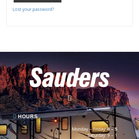
Lost your password?
HOURS
Monday – Friday:
8 – 5
Saturday: 9 – 1