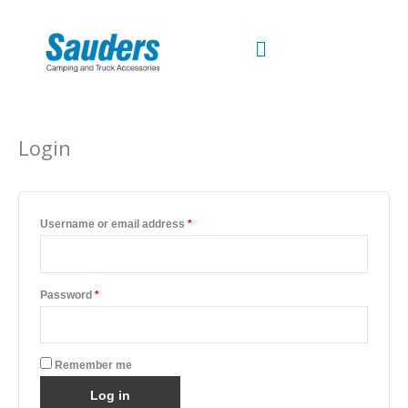
Skip
to
content
Required
Required
Login
Username or email address
*
Password
*
Remember me
Log in