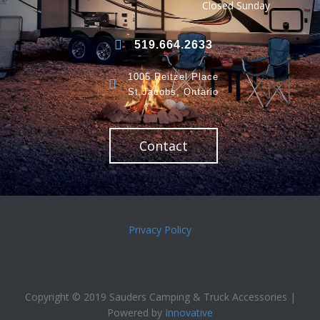
Closed Sunday
519.664.2633
1005 Reitzel Place
St.Jacobs, Ontario
Contact
Privacy Policy
Copyright © 2019 Sauders Camping & Truck Accessories |
Powered by
Innovative