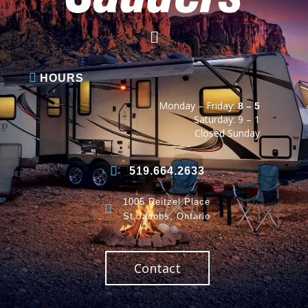
HOURS
Monday – Friday:
8 – 5
Saturday: 9 – 1
Closed Sunday
519.664.2633
1005 Reitzel Place
St.Jacobs, Ontario
Contact