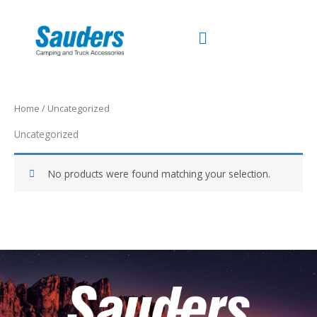
Skip
to
content
Home
/ Uncategorized
Uncategorized
No products were found matching your selection.