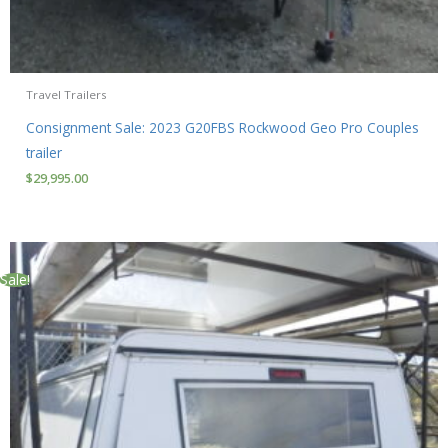
Travel Trailers
Consignment Sale: 2023 G20FBS Rockwood Geo Pro Couples
trailer
$
29,995.00
Sale!