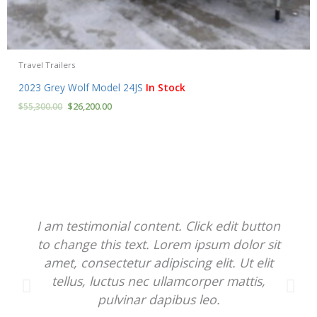
Travel Trailers
2023 Grey Wolf Model 24JS
In Stock
$
55,300.00
$
26,200.00
I am testimonial content. Click edit button
to change this text. Lorem ipsum dolor sit
amet, consectetur adipiscing elit. Ut elit
tellus, luctus nec ullamcorper mattis,
pulvinar dapibus leo.