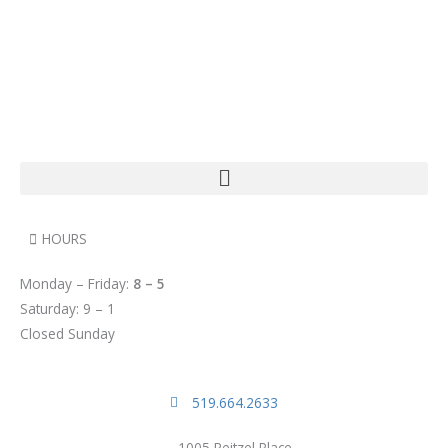
HOURS
Monday – Friday:
8 – 5
Saturday: 9 – 1
Closed Sunday
519.664.2633
1005 Reitzel Place