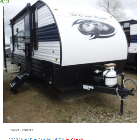
Sale!
Travel Trailers
2023 Wolf Pup Model 16CW
In Stock