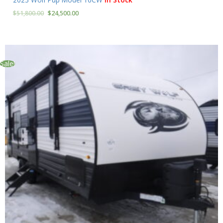
$
51,800.00
$
24,500.00
Sale!