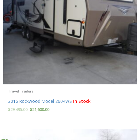
Travel Trailers
2016 Rockwood Model 2604WS
In Stock
$
29,495.00
$
21,600.00