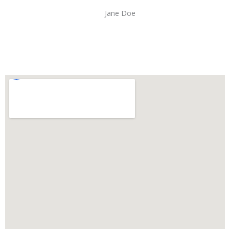
Jane Doe