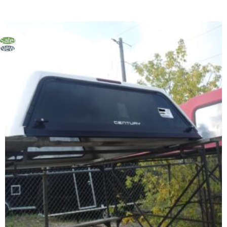
Sale!
New