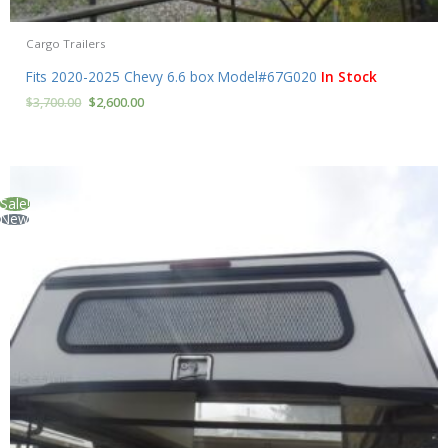
Cargo Trailers
Fits 2020-2025 Chevy 6.6 box Model#67G020
In Stock
$
3,700.00
$
2,600.00
Sale!
New