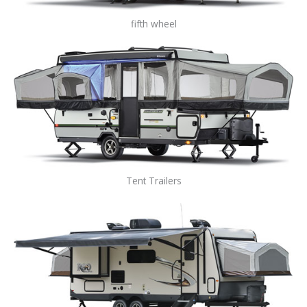
fifth wheel
Tent Trailers