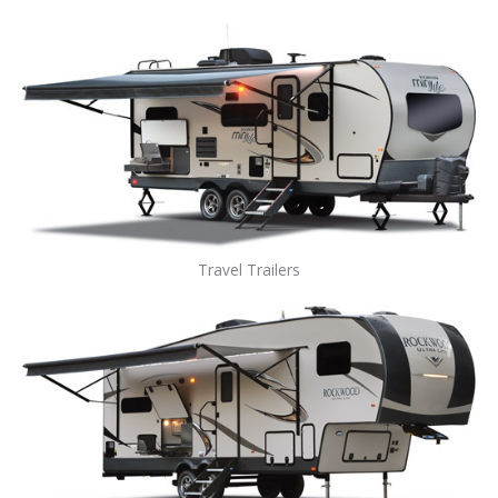
Travel Trailers