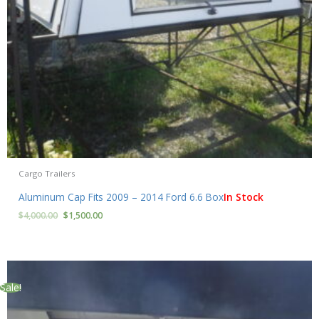
Cargo Trailers
Aluminum Cap Fits 2009 – 2014 Ford 6.6 Box
In Stock
$
4,000.00
$
1,500.00
Sale!