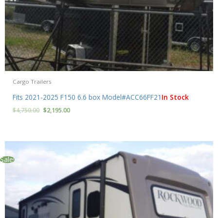
Cargo Trailers
Fits 2021-2025 F150 6.6 box Model#ACC66FF21
In Stock
$
4,750.00
$
2,195.00
Sale!