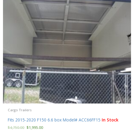
Cargo Trailers
Fits 2015-2020 F150 6.6 box Model# ACC66FF15
In Stock
$
4,750.00
$
1,995.00