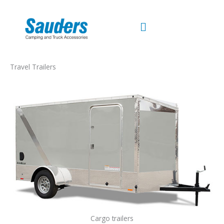
Skip
to
content
Travel Trailers
Cargo trailers